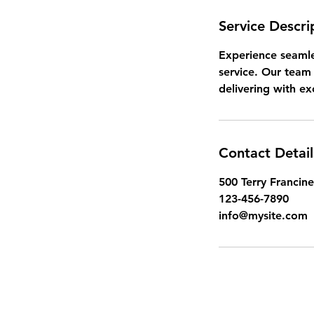
Service Descri
Experience seamle
service. Our team 
delivering with ex
Contact Detail
500 Terry Francine
123-456-7890
info@mysite.com