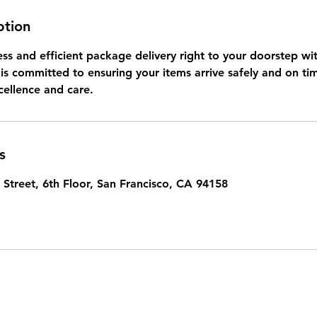
ption
ss and efficient package delivery right to your doorstep wit
is committed to ensuring your items arrive safely and on ti
cellence and care.
s
 Street, 6th Floor, San Francisco, CA 94158