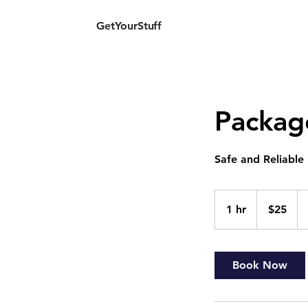
GetYourStuff
G
Packag
Safe and Reliable
25
US
1 hr
1
$25
dollars
h
Book Now