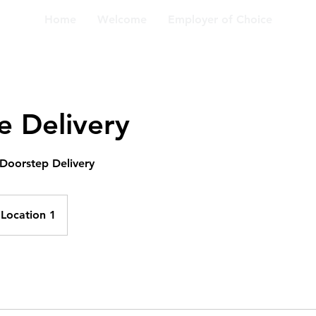
Home
Welcome
Employer of Choice
etYourStuff L
e Delivery
 Doorstep Delivery
Location 1