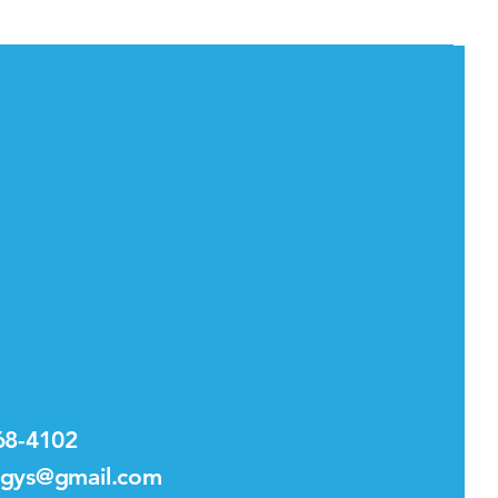
68-4102
.gys@gmail.com