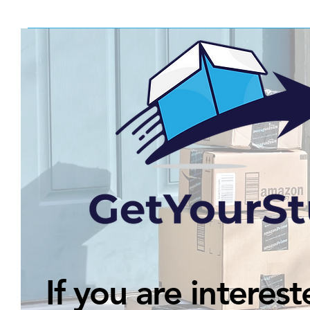
If you are interest