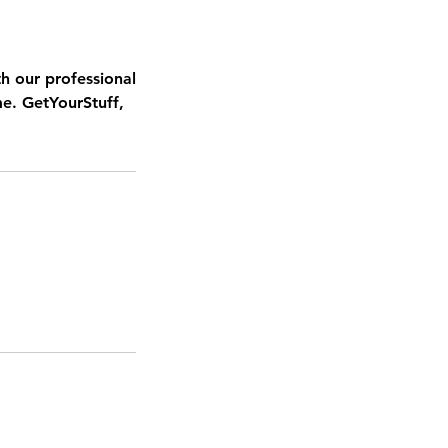
h our professional
me. GetYourStuff,