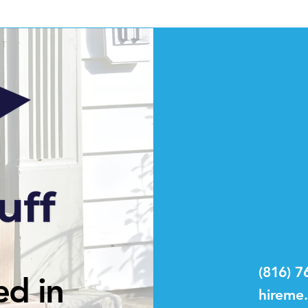
(816) 7
ed in
hireme